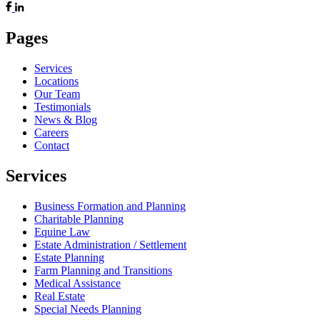
Pages
Services
Locations
Our Team
Testimonials
News & Blog
Careers
Contact
Services
Business Formation and Planning
Charitable Planning
Equine Law
Estate Administration / Settlement
Estate Planning
Farm Planning and Transitions
Medical Assistance
Real Estate
Special Needs Planning