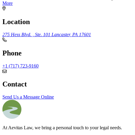
More
Location
275 Hess Blvd. , Ste. 101
Lancaster, PA 17601
Phone
+1 (717) 723-9160
Contact
Send Us a Message Online
At Aevitas Law, we bring a personal touch to your legal needs.