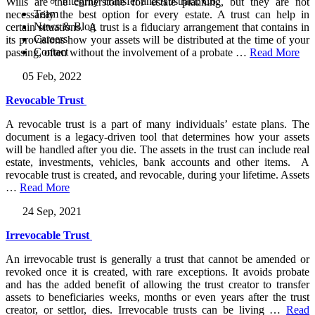
Integrity Transfer and Abstract, Co.
Wills are the cornerstone for estate planning, but they are not
Team
necessarily the best option for every estate. A trust can help in
News & Blog
certain situations. A trust is a fiduciary arrangement that contains in
Careers
its provisions how your assets will be distributed at the time of your
Contact
passing, often without the involvement of a probate
…
Read More
05 Feb, 2022
Revocable Trust
A revocable trust is a part of many individuals’ estate plans. The
document is a legacy-driven tool that determines how your assets
will be handled after you die. The assets in the trust can include real
estate, investments, vehicles, bank accounts and other items. A
revocable trust is created, and revocable, during your lifetime. Assets
…
Read More
24 Sep, 2021
Irrevocable Trust
An irrevocable trust is generally a trust that cannot be amended or
revoked once it is created, with rare exceptions. It avoids probate
and has the added benefit of allowing the trust creator to transfer
assets to beneficiaries weeks, months or even years after the trust
creator, or settlor, dies. Irrevocable trusts can be living
…
Read