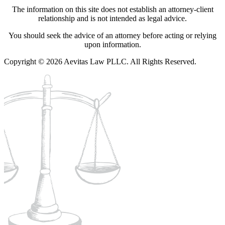
The information on this site does not establish an attorney-client
relationship and is not intended as legal advice.
You should seek the advice of an attorney before acting or relying
upon information.
Copyright © 2026 Aevitas Law PLLC. All Rights Reserved.