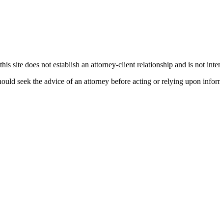
his site does not establish an attorney-client relationship and is not inte
ould seek the advice of an attorney before acting or relying upon infor