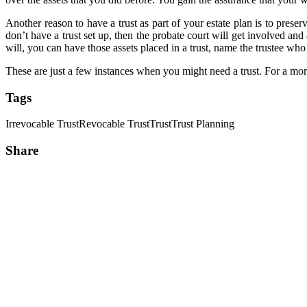
Another reason to have a trust as part of your estate plan is to prese
don’t have a trust set up, then the probate court will get involved and 
will, you can have those assets placed in a trust, name the trustee who
These are just a few instances when you might need a trust. For a mor
Tags
Irrevocable Trust
Revocable Trust
Trust
Trust Planning
Share
Share