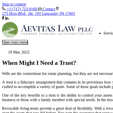
Skip to content
+1 (717) 723-9160
Contact
275 Hess Blvd., Ste. 101 Lancaster, PA 17601
Servi
Open main menu
19 Mar, 2022
When Might I Need a Trust?
Wills are the cornerstone for estate planning, but they are not necessari
A trust is a fiduciary arrangement that contains in its provisions how 
crafted to accomplish a variety of goals. Some of those goals include p
One of the key benefits to a trust is the ability to control your asse
business or those with a family member with special needs. In the trust
Revocable living trusts provide a great deal of flexibility. With a re
over the assets that you did before. You gain the assurance that your 