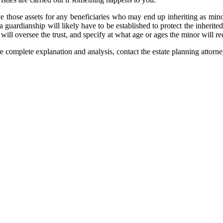
rve those assets for any beneficiaries who may end up inheriting as mino
a guardianship will likely have to be established to protect the inherited
 will oversee the trust, and specify at what age or ages the minor will r
e complete explanation and analysis, contact the estate planning attorn