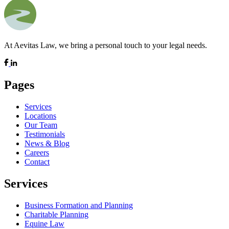
At Aevitas Law, we bring a personal touch to your legal needs.
Pages
Services
Locations
Our Team
Testimonials
News & Blog
Careers
Contact
Services
Business Formation and Planning
Charitable Planning
Equine Law