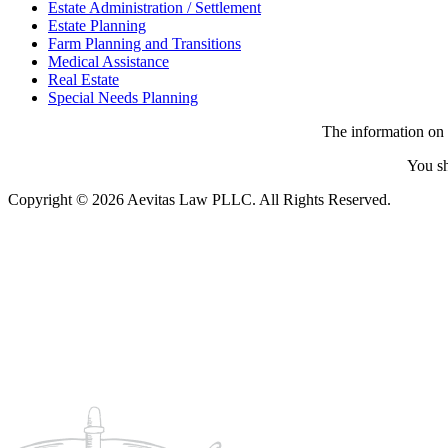
Estate Administration / Settlement
Estate Planning
Farm Planning and Transitions
Medical Assistance
Real Estate
Special Needs Planning
The information on t
You sh
Copyright © 2026 Aevitas Law PLLC. All Rights Reserved.