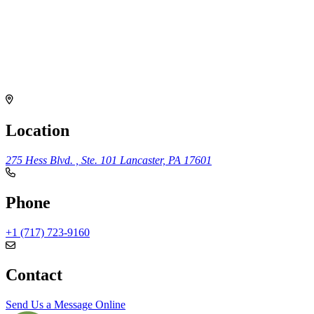
Location
275 Hess Blvd. , Ste. 101
Lancaster, PA 17601
Phone
+1 (717) 723-9160
Contact
Send Us a Message Online