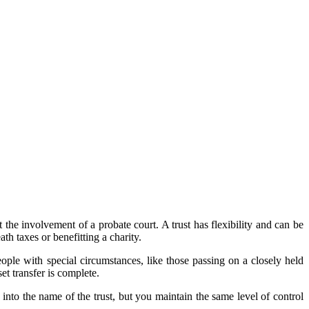
.
t the involvement of a probate court. A trust has flexibility and can be
ath taxes or benefitting a charity.
people with special circumstances, like those passing on a closely held
et transfer is complete.
 into the name of the trust, but you maintain the same level of control