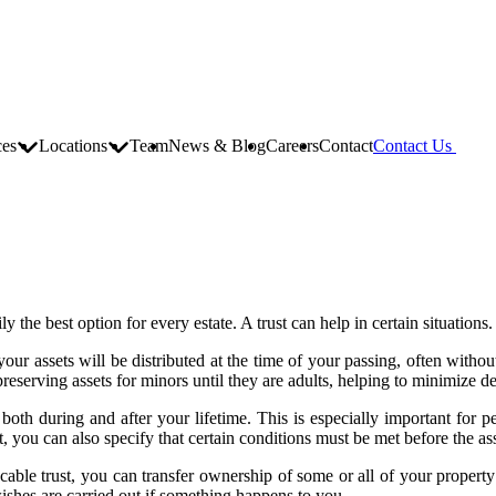
ces
Locations
Team
News & Blog
Careers
Contact
Contact Us
ly the best option for every estate. A trust can help in certain situations
your assets will be distributed at the time of your passing, often withou
reserving assets for minors until they are adults, helping to minimize de
ts both during and after your lifetime. This is especially important for 
, you can also specify that certain conditions must be met before the ass
vocable trust, you can transfer ownership of some or all of your property
wishes are carried out if something happens to you.