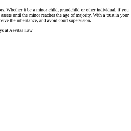
rs. Whether it be a minor child, grandchild or other individual, if you
 assets until the minor reaches the age of majority. With a trust in your
eceive the inheritance, and avoid court supervision.
eys at Aevitas Law.