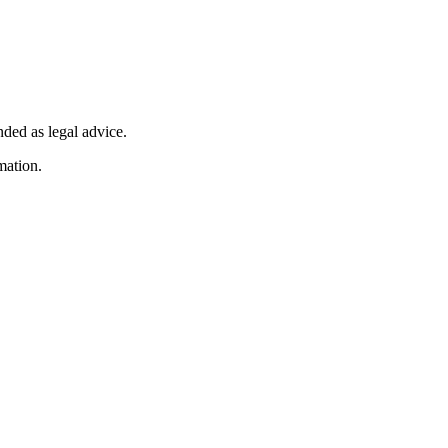
nded as legal advice.
mation.