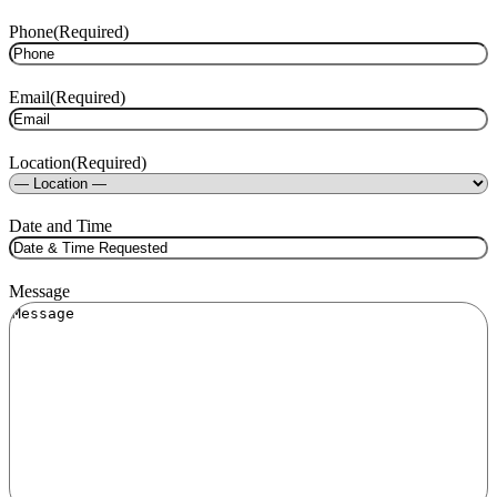
Phone
(Required)
Email
(Required)
Location
(Required)
Date and Time
Message