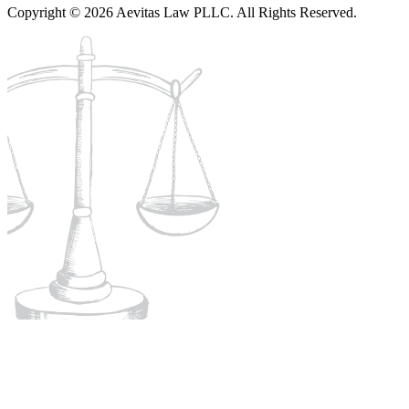
Copyright © 2026 Aevitas Law PLLC. All Rights Reserved.