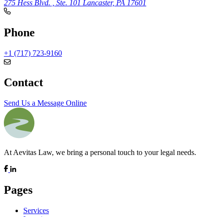
275 Hess Blvd. , Ste. 101
Lancaster, PA 17601
Phone
+1 (717) 723-9160
Contact
Send Us a Message Online
At Aevitas Law, we bring a personal touch to your legal needs.
Pages
Services