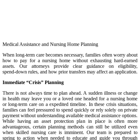
Medical Assistance and Nursing Home Planning
When long‑term care becomes necessary, families often worry about
how to pay for a nursing home without exhausting hard‑earned
assets. Our attorneys provide clear guidance on eligibility,
spend‑down rules, and how prior transfers may affect an application.
Immediate “Crisis” Planning
There is not always time to plan ahead. A sudden illness or change
in health may leave you or a loved one headed for a nursing home
or long-term care on a expedited timeline. In these crisis situations,
families can feel pressured to spend quickly or rely solely on private
payment without understanding available medical assistance options.
While having an asset protection plan in place is often more
advantageous, certain planning methods can still be utilized even
when skilled nursing care is imminent. Our team is prepared to
spring to action when needed to educate and guide you through