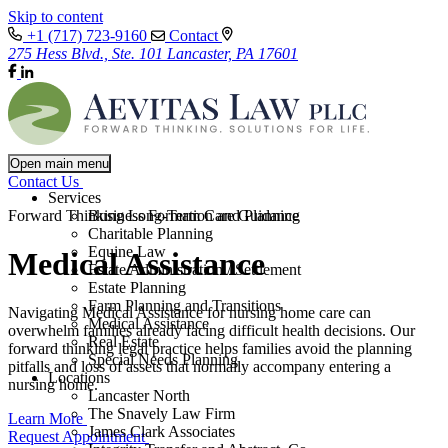
Skip to content
+1 (717) 723-9160
Contact
275 Hess Blvd., Ste. 101 Lancaster, PA 17601
Open main menu
Contact Us
Services
Forward Thinking Long-Term Care Guidance
Business Formation and Planning
Charitable Planning
Equine Law
Medical Assistance
Estate Administration / Settlement
Estate Planning
Farm Planning and Transitions
Navigating Medical Assistance for nursing home care can
Medical Assistance
overwhelm families already facing difficult health decisions. Our
Real Estate
forward thinking legal practice helps families avoid the planning
Special Needs Planning
pitfalls and loss of assets that normally accompany entering a
Locations
nursing home.
Lancaster North
The Snavely Law Firm
Learn More
James Clark Associates
Request Appointment