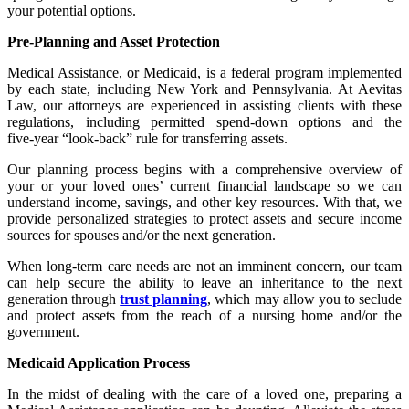
your potential options.
Pre-Planning and Asset Protection
Medical Assistance, or Medicaid, is a federal program implemented
by each state, including New York and Pennsylvania. At Aevitas
Law, our attorneys are experienced in assisting clients with these
regulations, including permitted spend‑down options and the
five‑year “look‑back” rule for transferring assets.
Our planning process begins with a comprehensive overview of
your or your loved ones’ current financial landscape so we can
understand income, savings, and other key resources. With that, we
provide personalized strategies to protect assets and secure income
sources for spouses and/or the next generation.
When long‑term care needs are not an imminent concern, our team
can help secure the ability to leave an inheritance to the next
generation through
trust planning
, which may allow you to seclude
and protect assets from the reach of a nursing home and/or the
government.
Medicaid Application Process
In the midst of dealing with the care of a loved one, preparing a