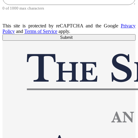
0 of 1000 max characters
This site is protected by reCAPTCHA and the Google
Privacy
Policy
and
Terms of Service
apply.
Submit