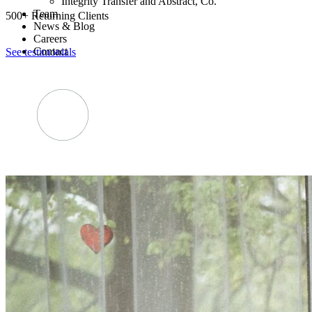
Integrity Transfer and Abstract, Co.
Team
500+ Returning Clients
News & Blog
Careers
Contact
See testimonials