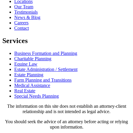
Locations
Our Team
Testimonials
News & Blog
Careers
Contact
Services
Business Formation and Planning
Charitable Planning
Equine Law
Estate Administration / Settlement
Estate Planning
Farm Planning and Transitions
Medical Assistance
Real Estate
Special Needs Planning
The information on this site does not establish an attorney-client
relationship and is not intended as legal advice.
You should seek the advice of an attorney before acting or relying
upon information.