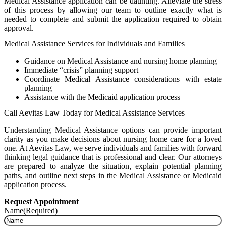
Medical Assistance application can be daunting. Alleviate the stress
of this process by allowing our team to outline exactly what is
needed to complete and submit the application required to obtain
approval.
Medical Assistance Services for Individuals and Families
Guidance on Medical Assistance and nursing home planning
Immediate “crisis” planning support
Coordinate Medical Assistance considerations with estate
planning
Assistance with the Medicaid application process
Call Aevitas Law Today for Medical Assistance Services
Understanding Medical Assistance options can provide important
clarity as you make decisions about nursing home care for a loved
one. At Aevitas Law, we serve individuals and families with forward
thinking legal guidance that is professional and clear. Our attorneys
are prepared to analyze the situation, explain potential planning
paths, and outline next steps in the Medical Assistance or Medicaid
application process.
Request Appointment
Name
(Required)