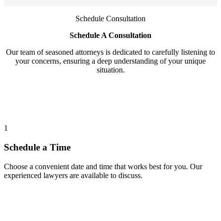
Schedule Consultation
Schedule A Consultation
Our team of seasoned attorneys is dedicated to carefully listening to
your concerns, ensuring a deep understanding of your unique
situation.
1
Schedule a Time
Choose a convenient date and time that works best for you. Our
experienced lawyers are available to discuss.