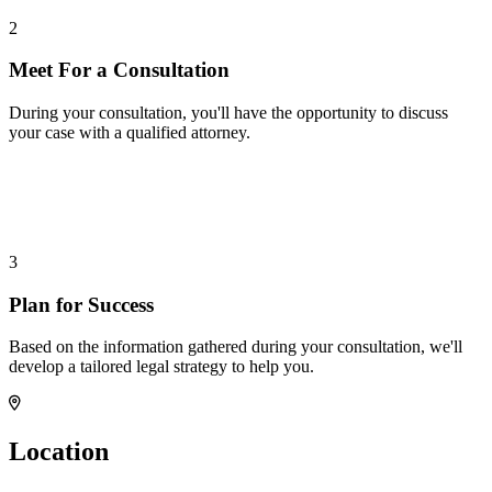
2
Meet For a Consultation
During your consultation, you'll have the opportunity to discuss
your case with a qualified attorney.
3
Plan for Success
Based on the information gathered during your consultation, we'll
develop a tailored legal strategy to help you.
Location