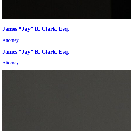
James “Jay” R. Clark, Esq.
Attorney
James “Jay” R. Clark, Esq.
Attorney