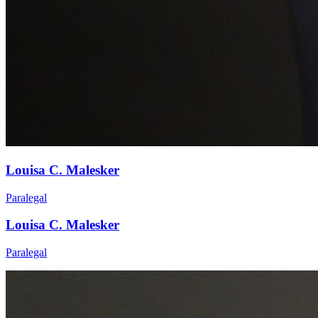
Louisa C. Malesker
Paralegal
Louisa C. Malesker
Paralegal