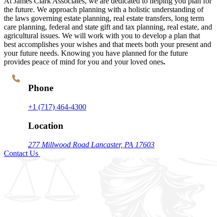
At James Clark Associates, we are dedicated to helping you plan for
the future. We approach planning with a holistic understanding of
the laws governing estate planning, real estate transfers, long term
care planning, federal and state gift and tax planning, real estate, and
agricultural issues. We will work with you to develop a plan that
best accomplishes your wishes and that meets both your present and
your future needs. Knowing you have planned for the future
provides peace of mind for you and your loved ones
.
Phone
+1 (717) 464-4300
Location
277 Millwood Road
Lancaster, PA 17603
Contact Us