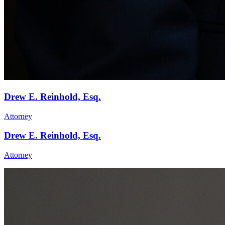
Drew E. Reinhold, Esq.
Attorney
Drew E. Reinhold, Esq.
Attorney