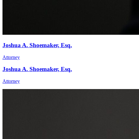
Joshua A. Shoemaker, Esq.
Attorney
Joshua A. Shoemaker, Esq.
Attorney