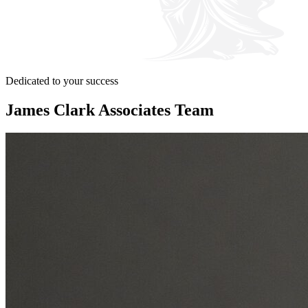
Dedicated to your success
James Clark Associates Team