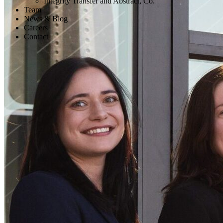
Integrity Transfer and Abstract, Co.
Team
News & Blog
Careers
Contact