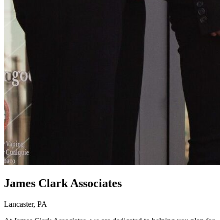
James Clark Associates
Lancaster, PA