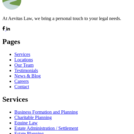
At Aevitas Law, we bring a personal touch to your legal needs.
Pages
Services
Locations
Our Team
Testimonials
News & Blog
Careers
Contact
Services
Business Formation and Planning
Charitable Planning
Equine Law
Estate Administration / Settlement
Estate Planning