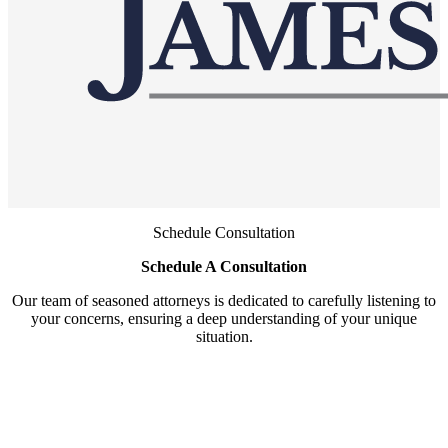
Schedule Consultation
Schedule A Consultation
Our team of seasoned attorneys is dedicated to carefully listening to
your concerns, ensuring a deep understanding of your unique
situation.