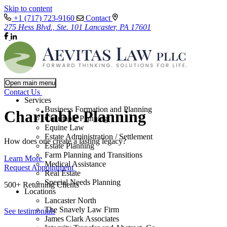
Skip to content
+1 (717) 723-9160
Contact
275 Hess Blvd., Ste. 101 Lancaster, PA 17601
Open main menu
Contact Us
Services
Business Formation and Planning
Charitable Planning
Charitable Planning
Equine Law
Estate Administration / Settlement
How does one create a lasting legacy?
Estate Planning
Farm Planning and Transitions
Learn More
Medical Assistance
Request Appointment
Real Estate
Special Needs Planning
500+ Returning Clients
Locations
Lancaster North
The Snavely Law Firm
See testimonials
James Clark Associates