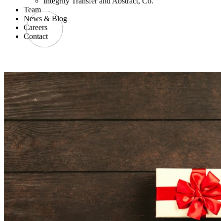
Integrity Transfer and Abstract, Co.
Team
News & Blog
Careers
Contact