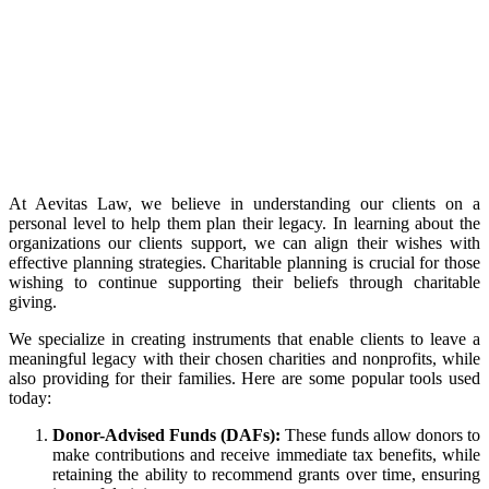
At Aevitas Law, we believe in understanding our clients on a
personal level to help them plan their legacy. In learning about the
organizations our clients support, we can align their wishes with
effective planning strategies. Charitable planning is crucial for those
wishing to continue supporting their beliefs through charitable
giving.
We specialize in creating instruments that enable clients to leave a
meaningful legacy with their chosen charities and nonprofits, while
also providing for their families. Here are some popular tools used
today:
Donor-Advised Funds (DAFs):
These funds allow donors to
make contributions and receive immediate tax benefits, while
retaining the ability to recommend grants over time, ensuring