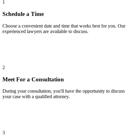
1
Schedule a Time
Choose a convenient date and time that works best for you. Our
experienced lawyers are available to discuss.
2
Meet For a Consultation
During your consultation, you'll have the opportunity to discuss
your case with a qualified attorney.
3