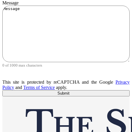
Message
0 of 1000 max characters
This site is protected by reCAPTCHA and the Google
Privacy
Policy
and
Terms of Service
apply.
Submit