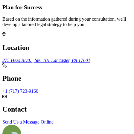
Plan for Success
Based on the information gathered during your consultation, we'll
develop a tailored legal strategy to help you.
Location
275 Hess Blvd. , Ste. 101
Lancaster, PA 17601
Phone
+1 (717) 723-9160
Contact
Send Us a Message Online