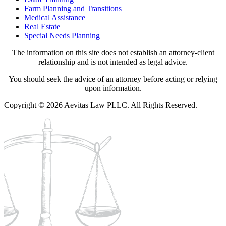
Farm Planning and Transitions
Medical Assistance
Real Estate
Special Needs Planning
The information on this site does not establish an attorney-client
relationship and is not intended as legal advice.
You should seek the advice of an attorney before acting or relying
upon information.
Copyright © 2026 Aevitas Law PLLC. All Rights Reserved.