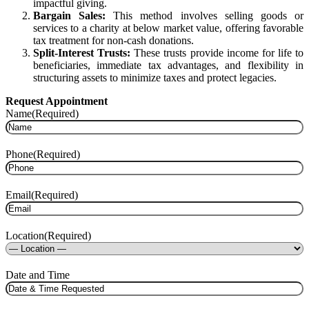
impactful giving.
Bargain Sales:
This method involves selling goods or
services to a charity at below market value, offering favorable
tax treatment for non-cash donations.
Split-Interest Trusts:
These trusts provide income for life to
beneficiaries, immediate tax advantages, and flexibility in
structuring assets to minimize taxes and protect legacies.
Request Appointment
Name
(Required)
Phone
(Required)
Email
(Required)
Location
(Required)
Date and Time