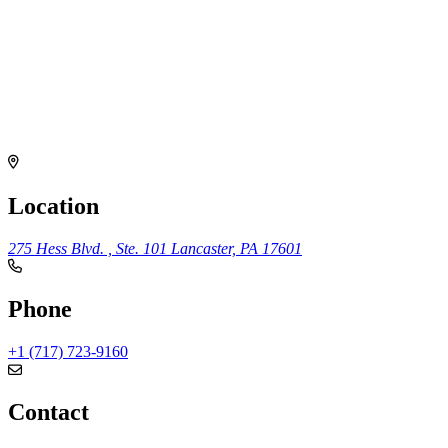
Location
275 Hess Blvd. , Ste. 101
Lancaster, PA 17601
Phone
+1 (717) 723-9160
Contact