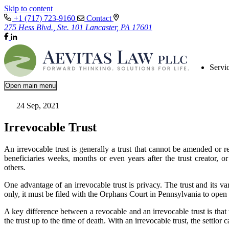
Skip to content
+1 (717) 723-9160
Contact
275 Hess Blvd., Ste. 101 Lancaster, PA 17601
Servi
Open main menu
24 Sep, 2021
Irrevocable Trust
An irrevocable trust is generally a trust that cannot be amended or re
beneficiaries weeks, months or even years after the trust creator, or s
others.
One advantage of an irrevocable trust is privacy. The trust and its va
only, it must be filed with the Orphans Court in Pennsylvania to open
A key difference between a revocable and an irrevocable trust is that w
the trust up to the time of death. With an irrevocable trust, the settlor