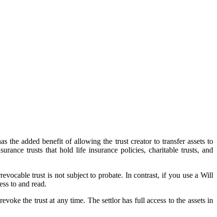
s the added benefit of allowing the trust creator to transfer assets to
surance trusts that hold life insurance policies, charitable trusts, and
vocable trust is not subject to probate. In contrast, if you use a Will
ess to and read.
voke the trust at any time. The settlor has full access to the assets in