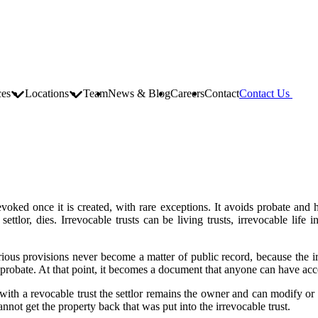
ces
Locations
Team
News & Blog
Careers
Contact
Contact Us
voked once it is created, with rare exceptions. It avoids probate and ha
ettlor, dies. Irrevocable trusts can be living trusts, irrevocable life in
rious provisions never become a matter of public record, because the irre
 probate. At that point, it becomes a document that anyone can have acc
ith a revocable trust the settlor remains the owner and can modify or re
 cannot get the property back that was put into the irrevocable trust.