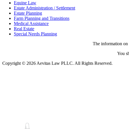
Equine Law
Estate Administration / Settlement
Estate Planning
Farm Planning and Transitions
Medical Assistance
Real Estate
Special Needs Planning
The information on t
You sh
Copyright © 2026 Aevitas Law PLLC. All Rights Reserved.