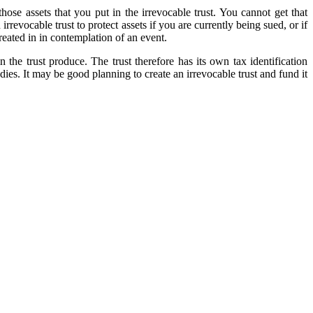
ose assets that you put in the irrevocable trust. You cannot get that
rrevocable trust to protect assets if you are currently being sued, or if
created in in contemplation of an event.
n the trust produce. The trust therefore has its own tax identification
 dies. It may be good planning to create an irrevocable trust and fund it