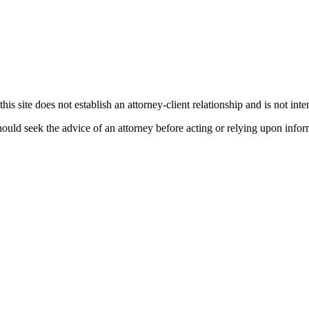
his site does not establish an attorney-client relationship and is not inte
ould seek the advice of an attorney before acting or relying upon infor