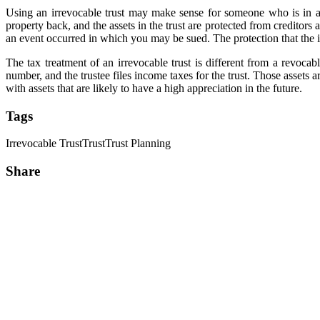
Using an irrevocable trust may make sense for someone who is in a pr
property back, and the assets in the trust are protected from creditors 
an event occurred in which you may be sued. The protection that the ir
The tax treatment of an irrevocable trust is different from a revocabl
number, and the trustee files income taxes for the trust. Those assets a
with assets that are likely to have a high appreciation in the future.
Tags
Irrevocable Trust
Trust
Trust Planning
Share
Share