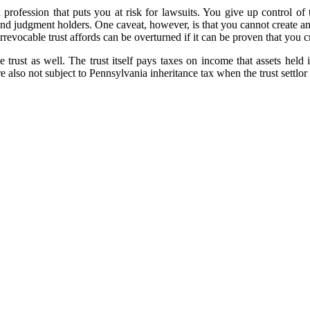
ofession that puts you at risk for lawsuits. You give up control of th
and judgment holders. One caveat, however, is that you cannot create an i
revocable trust affords can be overturned if it can be proven that you 
e trust as well. The trust itself pays taxes on income that assets held i
re also not subject to Pennsylvania inheritance tax when the trust settlor