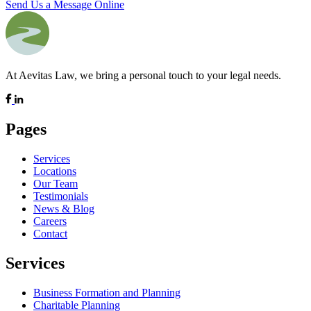
Send Us a Message Online
At Aevitas Law, we bring a personal touch to your legal needs.
Pages
Services
Locations
Our Team
Testimonials
News & Blog
Careers
Contact
Services
Business Formation and Planning
Charitable Planning