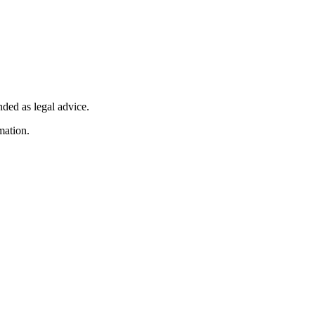
nded as legal advice.
mation.