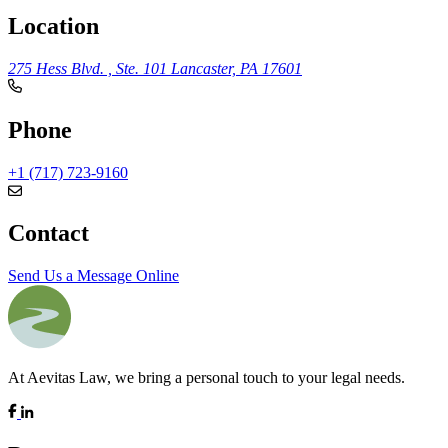
Location
275 Hess Blvd. , Ste. 101
Lancaster, PA 17601
Phone
+1 (717) 723-9160
Contact
Send Us a Message Online
At Aevitas Law, we bring a personal touch to your legal needs.