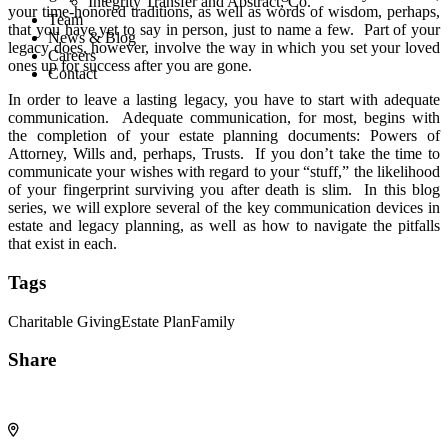
Integrity Transfer and Abstract, Co.
your time-honored traditions, as well as words of wisdom, perhaps,
Team
that you have yet to say in person, just to name a few. Part of your
News & Blog
legacy does, however, involve the way in which you set your loved
Careers
ones up for success after you are gone.
Contact
In order to leave a lasting legacy, you have to start with adequate
communication. Adequate communication, for most, begins with
the completion of your estate planning documents: Powers of
Attorney, Wills and, perhaps, Trusts. If you don’t take the time to
communicate your wishes with regard to your “stuff,” the likelihood
of your fingerprint surviving you after death is slim. In this blog
series, we will explore several of the key communication devices in
estate and legacy planning, as well as how to navigate the pitfalls
that exist in each.
Tags
Charitable Giving
Estate Plan
Family
Share
Share