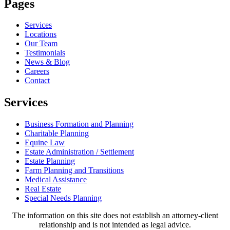
Pages
Services
Locations
Our Team
Testimonials
News & Blog
Careers
Contact
Services
Business Formation and Planning
Charitable Planning
Equine Law
Estate Administration / Settlement
Estate Planning
Farm Planning and Transitions
Medical Assistance
Real Estate
Special Needs Planning
The information on this site does not establish an attorney-client
relationship and is not intended as legal advice.