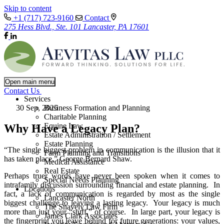
Skip to content
+1 (717) 723-9160
Contact
275 Hess Blvd., Ste. 101 Lancaster, PA 17601
Open main menu
Contact Us
Services
30 Sep, 2025
Business Formation and Planning
Charitable Planning
Equine Law
Why Have a Legacy Plan?
Estate Administration / Settlement
Estate Planning
“The single biggest problem in communication is the illusion that it
Farm Planning and Transitions
has taken place.” George Bernard Shaw.
Medical Assistance
Real Estate
Perhaps truer words have never been spoken when it comes to
Special Needs Planning
intrafamily discussion surrounding financial and estate planning. In
Locations
fact, a lack of communication is regarded by most as the single
Lancaster North
biggest challenge to leaving a lasting legacy. Your legacy is much
The Snavely Law Firm
more than just your “stuff,” of course. In large part, your legacy is
James Clark Associates
the fingerprint you leave behind for future generations: your values,