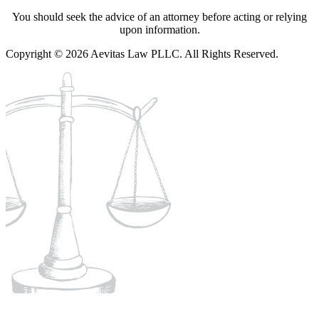
You should seek the advice of an attorney before acting or relying
upon information.
Copyright © 2026 Aevitas Law PLLC. All Rights Reserved.