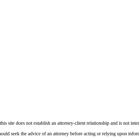
his site does not establish an attorney-client relationship and is not inte
ould seek the advice of an attorney before acting or relying upon infor