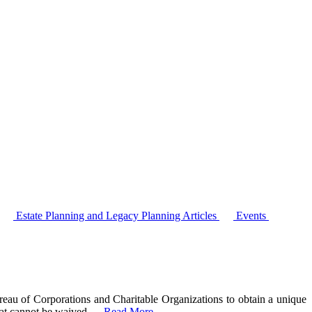
Estate Planning and Legacy Planning Articles
Events
ureau of Corporations and Charitable Organizations to obtain a unique
that cannot be waived
…
Read More