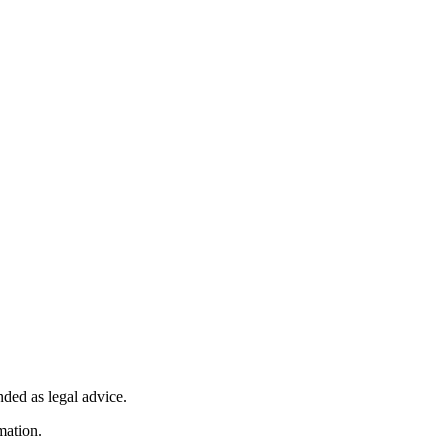
nded as legal advice.
mation.