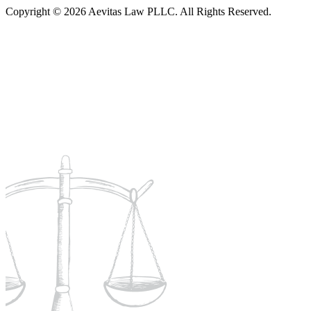
Copyright © 2026 Aevitas Law PLLC. All Rights Reserved.