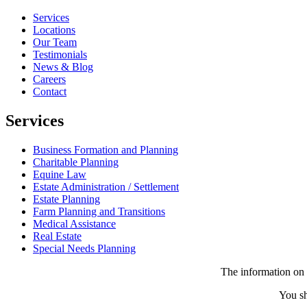
Services
Locations
Our Team
Testimonials
News & Blog
Careers
Contact
Services
Business Formation and Planning
Charitable Planning
Equine Law
Estate Administration / Settlement
Estate Planning
Farm Planning and Transitions
Medical Assistance
Real Estate
Special Needs Planning
The information on t
You sh