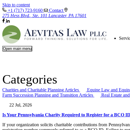
Skip to content
+1 (717) 723-9160
Contact
275 Hess Blvd., Ste. 101 Lancaster, PA 17601
Servi
Open main menu
Categories
Charities and Charitable Planning Articles
Equine Law and Equine
Farm Succession Planning and Transition Articles
Real Estate an
22 Jul, 2026
Is Your Pennsylvania Charity Required to Register for a BCO I
If your organization solicits charitable contributions from Pennsylv
registration number commonly referred to as a BCO ID. Failing to regi