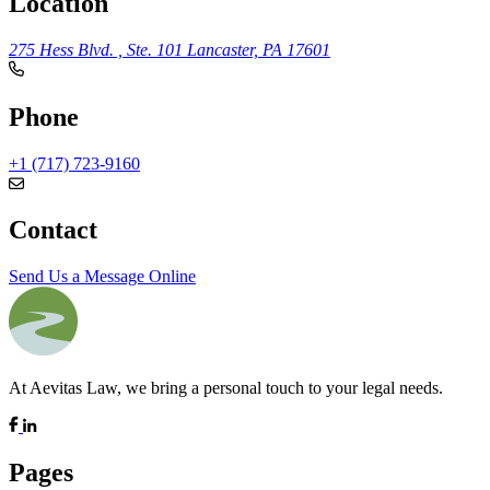
Location
275 Hess Blvd. , Ste. 101
Lancaster, PA 17601
Phone
+1 (717) 723-9160
Contact
Send Us a Message Online
At Aevitas Law, we bring a personal touch to your legal needs.
Pages