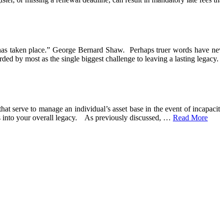
it has taken place.” George Bernard Shaw. Perhaps truer words have ne
arded by most as the single biggest challenge to leaving a lasting legacy
hat serve to manage an individual’s asset base in the event of incapaci
s into your overall legacy. As previously discussed,
…
Read More