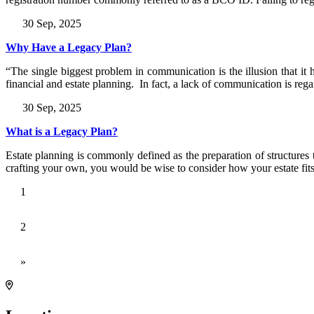
30 Sep, 2025
Why Have a Legacy Plan?
“The single biggest problem in communication is the illusion that 
financial and estate planning. In fact, a lack of communication is reg
30 Sep, 2025
What is a Legacy Plan?
Estate planning is commonly defined as the preparation of structures t
crafting your own, you would be wise to consider how your estate fit
1
2
»