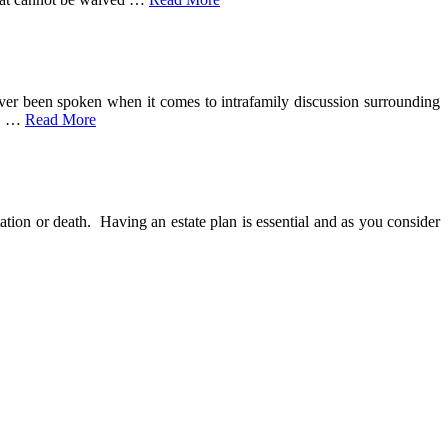
ver been spoken when it comes to intrafamily discussion surrounding
.
…
Read More
tation or death. Having an estate plan is essential and as you consider