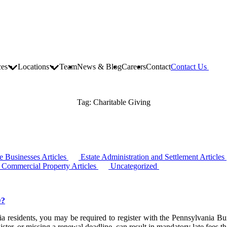
ces
Locations
Team
News & Blog
Careers
Contact
Contact Us
Tag:
Charitable Giving
 Businesses Articles
Estate Administration and Settlement Articles
d Commercial Property Articles
Uncategorized
D?
ania residents, you may be required to register with the Pennsylvania B
ster, or missing a renewal deadline, can result in mandatory late fees 