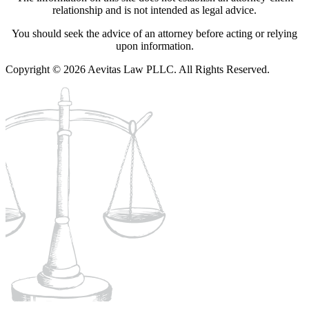
relationship and is not intended as legal advice.
You should seek the advice of an attorney before acting or relying
upon information.
Copyright © 2026 Aevitas Law PLLC. All Rights Reserved.