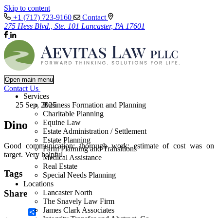
Skip to content
+1 (717) 723-9160
Contact
275 Hess Blvd., Ste. 101 Lancaster, PA 17601
Open main menu
Contact Us
Services
25 Sep, 2025
Business Formation and Planning
Charitable Planning
Equine Law
Dino
Estate Administration / Settlement
Estate Planning
Good communication; thorough work; estimate of cost was on
Farm Planning and Transitions
target. Very helpful.
Medical Assistance
Real Estate
Tags
Special Needs Planning
Locations
Lancaster North
Share
The Snavely Law Firm
James Clark Associates
Share