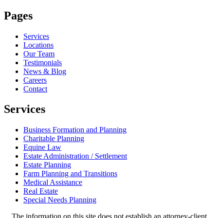
Pages
Services
Locations
Our Team
Testimonials
News & Blog
Careers
Contact
Services
Business Formation and Planning
Charitable Planning
Equine Law
Estate Administration / Settlement
Estate Planning
Farm Planning and Transitions
Medical Assistance
Real Estate
Special Needs Planning
The information on this site does not establish an attorney-client