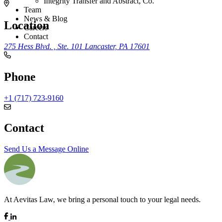
Integrity Transfer and Abstract, Co.
Team
News & Blog
Location
Careers
Contact
275 Hess Blvd. , Ste. 101
Lancaster, PA 17601
Phone
+1 (717) 723-9160
Contact
Send Us a Message Online
At Aevitas Law, we bring a personal touch to your legal needs.