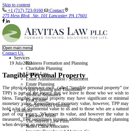
Skip to content
+1 (717) 723-9160
Contact
275 Hess Blvd., Ste. 101 Lancaster, PA 17601
Open main menu
Contact Us
Services
19 Jul, 2023
Business Formation and Planning
Charitable Planning
Equine Law
Tangible Personal Property
Estate Administration / Settlement
Estate Planning
The physical items we own, called “tangible personal property” (or
Farm Planning and Transitions
TPP) is part of the legacy that we leave to those who we wish to
Medical Assistance
bless. Tangible personal property may have significant or minimal
Real Estate
monetary value. Regardless of monetary value, however, TPP may
Special Needs Planning
hold a lot of sentimental value to us and to those who are a natural
Locations
part of our legacy. Whatever its value, and however the value is
Lancaster North
measured, TPP sometimes requires additional thought and planning
The Snavely Law Firm
when devising an estate plan.
James Clark Associates