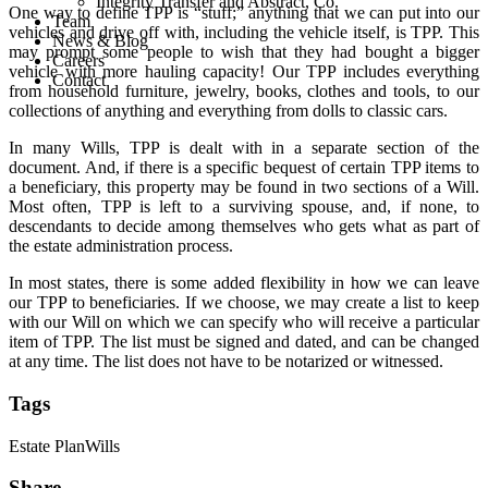
Integrity Transfer and Abstract, Co.
One way to define TPP is “stuff;” anything that we can put into our
Team
vehicles and drive off with, including the vehicle itself, is TPP. This
News & Blog
may prompt some people to wish that they had bought a bigger
Careers
vehicle with more hauling capacity! Our TPP includes everything
Contact
from household furniture, jewelry, books, clothes and tools, to our
collections of anything and everything from dolls to classic cars.
In many Wills, TPP is dealt with in a separate section of the
document. And, if there is a specific bequest of certain TPP items to
a beneficiary, this property may be found in two sections of a Will.
Most often, TPP is left to a surviving spouse, and, if none, to
descendants to decide among themselves who gets what as part of
the estate administration process.
In most states, there is some added flexibility in how we can leave
our TPP to beneficiaries. If we choose, we may create a list to keep
with our Will on which we can specify who will receive a particular
item of TPP. The list must be signed and dated, and can be changed
at any time. The list does not have to be notarized or witnessed.
Tags
Estate Plan
Wills
Share