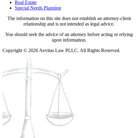
Real Estate
Special Needs Planning
The information on this site does not establish an attorney-client
relationship and is not intended as legal advice.
You should seek the advice of an attorney before acting or relying
upon information.
Copyright © 2026 Aevitas Law PLLC. All Rights Reserved.