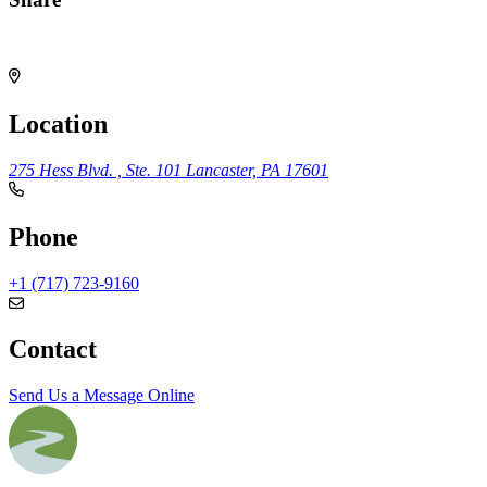
Share
Location
275 Hess Blvd. , Ste. 101
Lancaster, PA 17601
Phone
+1 (717) 723-9160
Contact
Send Us a Message Online