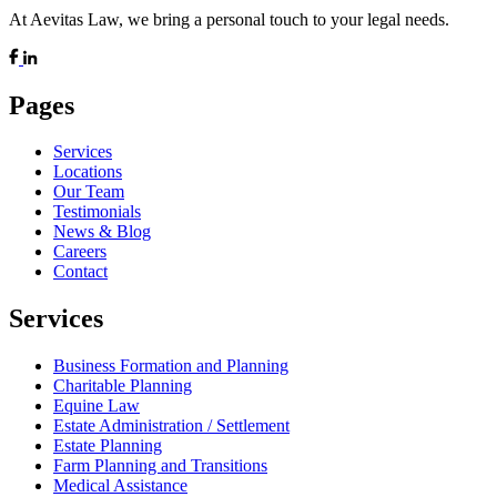
At Aevitas Law, we bring a personal touch to your legal needs.
Pages
Services
Locations
Our Team
Testimonials
News & Blog
Careers
Contact
Services
Business Formation and Planning
Charitable Planning
Equine Law
Estate Administration / Settlement
Estate Planning
Farm Planning and Transitions
Medical Assistance