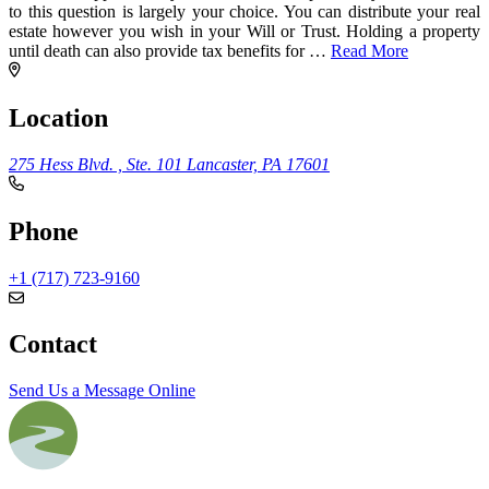
to this question is largely your choice. You can distribute your real
estate however you wish in your Will or Trust. Holding a property
until death can also provide tax benefits for
…
Read More
Location
275 Hess Blvd. , Ste. 101
Lancaster, PA 17601
Phone
+1 (717) 723-9160
Contact
Send Us a Message Online