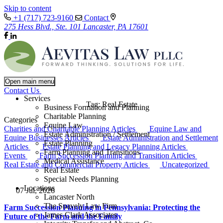
Skip to content
+1 (717) 723-9160
Contact
275 Hess Blvd., Ste. 101 Lancaster, PA 17601
Open main menu
Contact Us
Services
Tag:
Real Estate
Business Formation and Planning
Charitable Planning
Categories
Equine Law
Charities and Charitable Planning Articles
Equine Law and
Estate Administration / Settlement
Equine Businesses Articles
Estate Administration and Settlement
Estate Planning
Articles
Estate Planning and Legacy Planning Articles
Farm Planning and Transitions
Events
Farm Succession Planning and Transition Articles
Medical Assistance
Real Estate and Commercial Property Articles
Uncategorized
Real Estate
Special Needs Planning
Locations
07 Jul, 2026
Lancaster North
The Snavely Law Firm
Farm Succession Planning in Pennsylvania: Protecting the
James Clark Associates
Future of the Farm and the Family