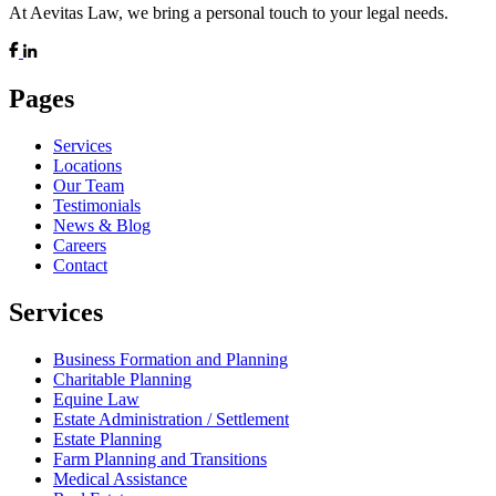
At Aevitas Law, we bring a personal touch to your legal needs.
Pages
Services
Locations
Our Team
Testimonials
News & Blog
Careers
Contact
Services
Business Formation and Planning
Charitable Planning
Equine Law
Estate Administration / Settlement
Estate Planning
Farm Planning and Transitions
Medical Assistance