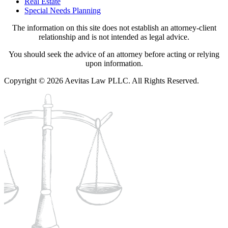
Real Estate
Special Needs Planning
The information on this site does not establish an attorney-client
relationship and is not intended as legal advice.
You should seek the advice of an attorney before acting or relying
upon information.
Copyright © 2026 Aevitas Law PLLC. All Rights Reserved.