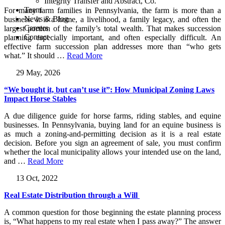
Integrity Transfer and Abstract, Co.
Team
For many farm families in Pennsylvania, the farm is more than a
News & Blog
business. It is a home, a livelihood, a family legacy, and often the
Careers
largest portion of the family’s total wealth. That makes succession
Contact
planning especially important, and often especially difficult. An
effective farm succession plan addresses more than “who gets
what.” It should
…
Read More
29 May, 2026
“We bought it, but can’t use it”: How Municipal Zoning Laws
Impact Horse Stables
A due diligence guide for horse farms, riding stables, and equine
businesses. In Pennsylvania, buying land for an equine business is
as much a zoning-and-permitting decision as it is a real estate
decision. Before you sign an agreement of sale, you must confirm
whether the local municipality allows your intended use on the land,
and
…
Read More
13 Oct, 2022
Real Estate Distribution through a Will
A common question for those beginning the estate planning process
is, “What happens to my real estate when I pass away?” The answer