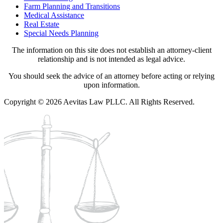
Farm Planning and Transitions
Medical Assistance
Real Estate
Special Needs Planning
The information on this site does not establish an attorney-client
relationship and is not intended as legal advice.
You should seek the advice of an attorney before acting or relying
upon information.
Copyright © 2026 Aevitas Law PLLC. All Rights Reserved.