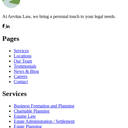
At Aevitas Law, we bring a personal touch to your legal needs.
Pages
Services
Locations
Our Team
Testimonials
News & Blog
Careers
Contact
Services
Business Formation and Planning
Charitable Planning
Equine Law
Estate Administration / Settlement
Estate Planning