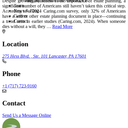
Integrity Transfer and Abstract, Co.
Despite growing awareness of the importance of estate planning, a
Team
significant number of Americans still haven’t taken this critical step.
News & Blog
According to a 2024 Caring.com survey, only 32% of Americans
Careers
have a will or other estate planning document in place—continuing
Contact
a trend seen in earlier studies (Caring.com, 2024). When someone
dies without a will, they
…
Read More
Location
275 Hess Blvd. , Ste. 101
Lancaster, PA 17601
Phone
+1 (717) 723-9160
Contact
Send Us a Message Online