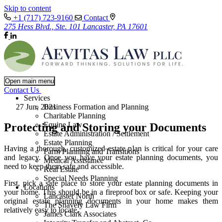
Skip to content
+1 (717) 723-9160
Contact
275 Hess Blvd., Ste. 101 Lancaster, PA 17601
Open main menu
Contact Us
Services
27 Jun, 2021
Business Formation and Planning
Charitable Planning
Equine Law
Protecting and Storing your Documents
Estate Administration / Settlement
Estate Planning
Having a thorough, customized estate plan is critical for your care
Farm Planning and Transitions
and legacy. Once you have your estate planning documents, you
Medical Assistance
need to keep them safe and accessible.
Real Estate
Special Needs Planning
First, pick a safe place to store your estate planning documents in
Locations
your home. This should be in a fireproof box or safe. Keeping your
Lancaster North
original estate planning documents in your home makes them
The Snavely Law Firm
relatively easy to locate.
James Clark Associates