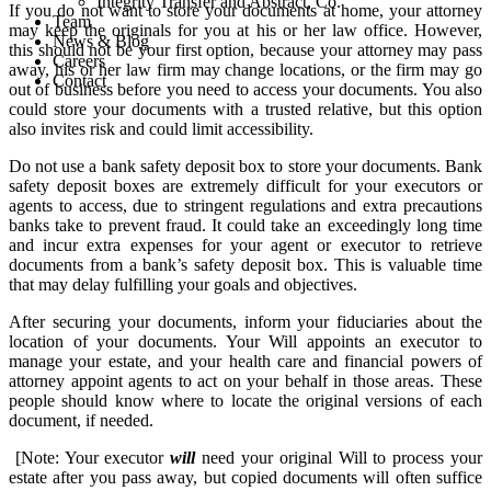
Integrity Transfer and Abstract, Co.
If you do not want to store your documents at home, your attorney
Team
may keep the originals for you at his or her law office. However,
News & Blog
this should not be your first option, because your attorney may pass
Careers
away, his or her law firm may change locations, or the firm may go
Contact
out of business before you need to access your documents. You also
could store your documents with a trusted relative, but this option
also invites risk and could limit accessibility.
Do not use a bank safety deposit box to store your documents. Bank
safety deposit boxes are extremely difficult for your executors or
agents to access, due to stringent regulations and extra precautions
banks take to prevent fraud. It could take an exceedingly long time
and incur extra expenses for your agent or executor to retrieve
documents from a bank’s safety deposit box. This is valuable time
that may delay fulfilling your goals and objectives.
After securing your documents, inform your fiduciaries about the
location of your documents. Your Will appoints an executor to
manage your estate, and your health care and financial powers of
attorney appoint agents to act on your behalf in those areas. These
people should know where to locate the original versions of each
document, if needed.
[Note: Your executor
will
need your original Will to process your
estate after you pass away, but copied documents will often suffice