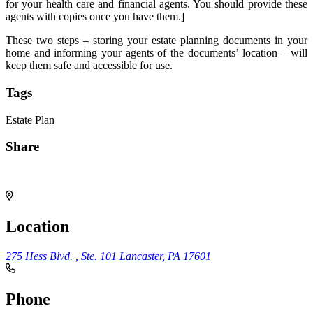
for your health care and financial agents. You should provide these
agents with copies once you have them.]
These two steps – storing your estate planning documents in your
home and informing your agents of the documents’ location – will
keep them safe and accessible for use.
Tags
Estate Plan
Share
Share
Location
275 Hess Blvd. , Ste. 101
Lancaster, PA 17601
Phone