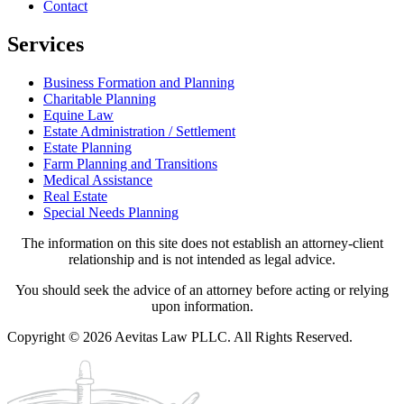
Contact
Services
Business Formation and Planning
Charitable Planning
Equine Law
Estate Administration / Settlement
Estate Planning
Farm Planning and Transitions
Medical Assistance
Real Estate
Special Needs Planning
The information on this site does not establish an attorney-client
relationship and is not intended as legal advice.
You should seek the advice of an attorney before acting or relying
upon information.
Copyright © 2026 Aevitas Law PLLC. All Rights Reserved.