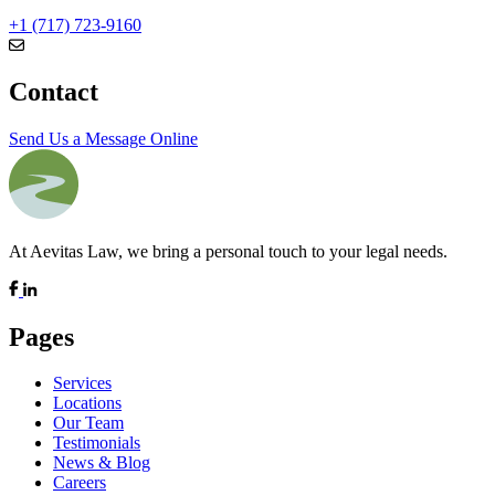
+1 (717) 723-9160
Contact
Send Us a Message Online
At Aevitas Law, we bring a personal touch to your legal needs.
Pages
Services
Locations
Our Team
Testimonials
News & Blog
Careers