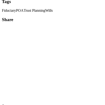
Tags
Fiduciary
POA
Trust Planning
Wills
Share
Share