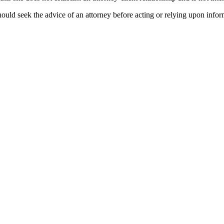
ould seek the advice of an attorney before acting or relying upon infor