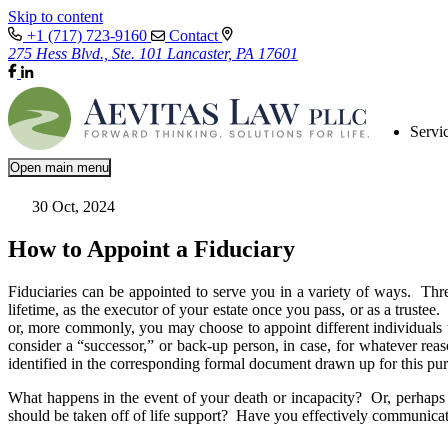
Skip to content
+1 (717) 723-9160
Contact
275 Hess Blvd., Ste. 101 Lancaster, PA 17601
Servi
Open main menu
30 Oct, 2024
How to Appoint a Fiduciary
Fiduciaries can be appointed to serve you in a variety of ways. Thre
lifetime, as the executor of your estate once you pass, or as a trustee
or, more commonly, you may choose to appoint different individuals fo
consider a “successor,” or back-up person, in case, for whatever re
identified in the corresponding formal document drawn up for this pu
What happens in the event of your death or incapacity? Or, perhaps 
should be taken off of life support? Have you effectively communicat