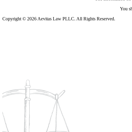
You sh
Copyright © 2026 Aevitas Law PLLC. All Rights Reserved.