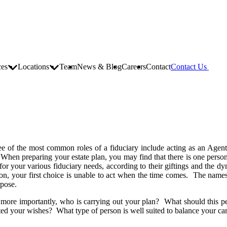
ces
Locations
Team
News & Blog
Careers
Contact
Contact Us
e of the most common roles of a fiduciary include acting as an Agent o
. When preparing your estate plan, you may find that there is one person b
r your various fiduciary needs, according to their giftings and the dyn
ason, your first choice is unable to act when the time comes. The name
rpose.
more importantly, who is carrying out your plan? What should this per
ed your wishes? What type of person is well suited to balance your ca