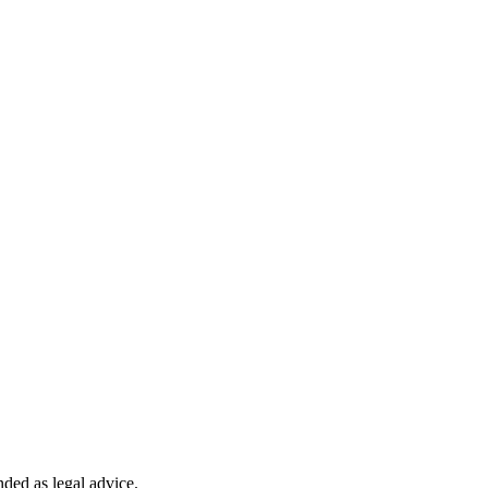
nded as legal advice.