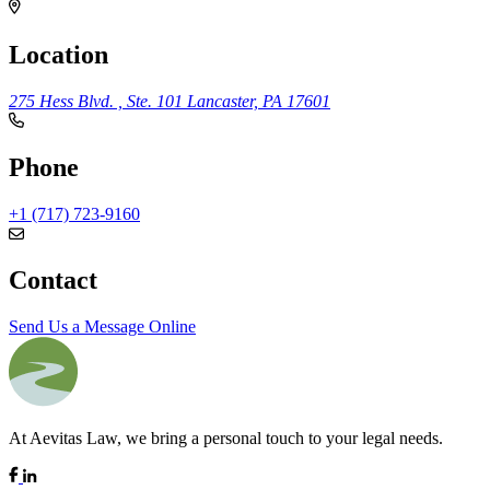
Location
275 Hess Blvd. , Ste. 101
Lancaster, PA 17601
Phone
+1 (717) 723-9160
Contact
Send Us a Message Online
At Aevitas Law, we bring a personal touch to your legal needs.