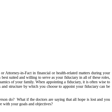
r Attorney-in-Fact in financial or health-related matters during your
est suited and willing to serve as your fiduciary in all of these roles,
amics of your family. When appointing a fiduciary, it is often wise to
s and structure by which you choose to appoint your fiduciary can be
son do? What if the doctors are saying that all hope is lost and you
re with your goals and objectives?