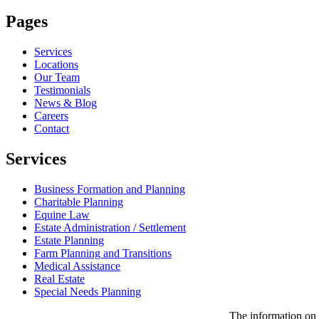
Pages
Services
Locations
Our Team
Testimonials
News & Blog
Careers
Contact
Services
Business Formation and Planning
Charitable Planning
Equine Law
Estate Administration / Settlement
Estate Planning
Farm Planning and Transitions
Medical Assistance
Real Estate
Special Needs Planning
The information on t