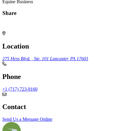
Equine Business
Share
Share
Location
275 Hess Blvd. , Ste. 101
Lancaster, PA 17601
Phone
+1 (717) 723-9160
Contact
Send Us a Message Online