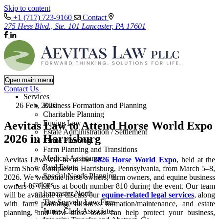
Skip to content
+1 (717) 723-9160
Contact
275 Hess Blvd., Ste. 101 Lancaster, PA 17601
Open main menu
Contact Us
Services
26 Feb, 2026
Business Formation and Planning
Charitable Planning
Equine Law
Aevitas Law to Attend Horse World Expo
Estate Administration / Settlement
2026 in Harrisburg
Estate Planning
Farm Planning and Transitions
Medical Assistance
Aevitas Law will be at the
2026 Horse World Expo
, held at the
Real Estate
Farm Show Complex in Harrisburg, Pennsylvania, from March 5–8,
Special Needs Planning
2026. We welcome horse owners, farm owners, and equine business
Locations
owners to visit us at booth number 810 during the event. Our team
Lancaster North
will be available to discuss our
equine-related legal services
, along
The Snavely Law Firm
with farm planning, business formation/maintenance, and estate
James Clark Associates
planning, and how these tools can help protect your business,