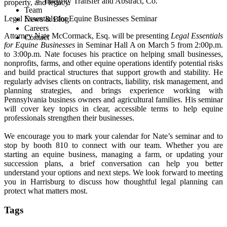
Integrity Transfer and Abstract, Co.
property, and legacy.
Team
Legal Essentials for Equine Businesses Seminar
News & Blog
Careers
Attorney Nate McCormack, Esq. will be presenting
Legal Essentials
Contact
for Equine Businesses
in Seminar Hall A on March 5 from 2:00p.m.
to 3:00p.m. Nate focuses his practice on helping small businesses,
nonprofits, farms, and other equine operations identify potential risks
and build practical structures that support growth and stability. He
regularly advises clients on contracts, liability, risk management, and
planning strategies, and brings experience working with
Pennsylvania business owners and agricultural families. His seminar
will cover key topics in clear, accessible terms to help equine
professionals strengthen their businesses.
We encourage you to mark your calendar for Nate’s seminar and to
stop by booth 810 to connect with our team. Whether you are
starting an equine business, managing a farm, or updating your
succession plans, a brief conversation can help you better
understand your options and next steps. We look forward to meeting
you in Harrisburg to discuss how thoughtful legal planning can
protect what matters most.
Tags