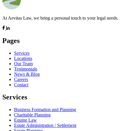
At Aevitas Law, we bring a personal touch to your legal needs.
Pages
Services
Locations
Our Team
Testimonials
News & Blog
Careers
Contact
Services
Business Formation and Planning
Charitable Planning
Equine Law
Estate Administration / Settlement
Estate Planning