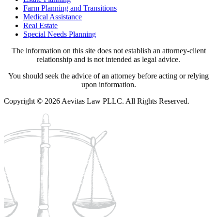
Farm Planning and Transitions
Medical Assistance
Real Estate
Special Needs Planning
The information on this site does not establish an attorney-client
relationship and is not intended as legal advice.
You should seek the advice of an attorney before acting or relying
upon information.
Copyright © 2026 Aevitas Law PLLC. All Rights Reserved.